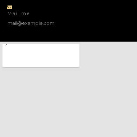
Mail me
mail@example.com