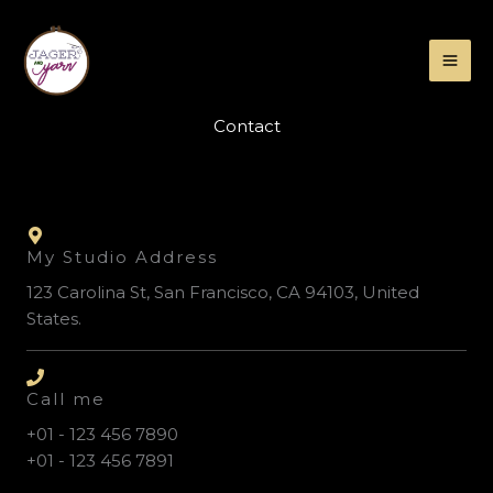
Skip
to
content
Contact
My Studio Address
123 Carolina St, San Francisco, CA 94103, United
States.
Call me
+01 - 123 456 7890
+01 - 123 456 7891